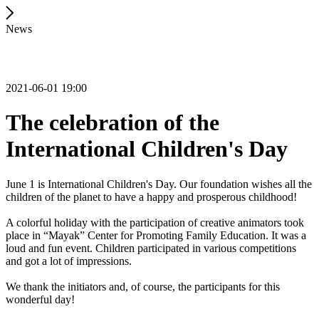
News
2021-06-01 19:00
The celebration of the
International Children's Day
June 1 is International Children's Day. Our foundation wishes all the
children of the planet to have a happy and prosperous childhood!
A colorful holiday with the participation of creative animators took
place in “Mayak” Center for Promoting Family Education. It was a
loud and fun event. Children participated in various competitions
and got a lot of impressions.
We thank the initiators and, of course, the participants for this
wonderful day!